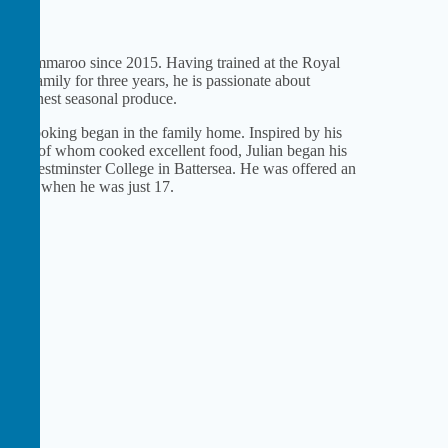
 the Ommaroo since 2015. Having trained at the Royal
al family for three years, he is passionate about
 the finest seasonal produce.
 and cooking began in the family home. Inspired by his
, both of whom cooked excellent food, Julian began his
and Westminster College in Battersea. He was offered an
Palace when he was just 17.