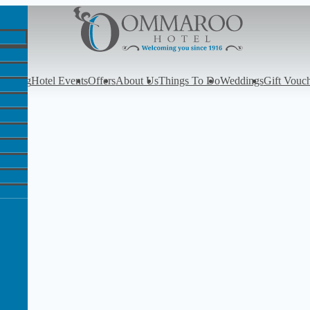
y
Dining
Hotel Events
Offers
About Us
Things To Do
Weddings
Gift Vouc