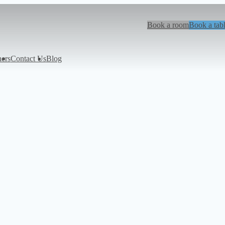
Book a room
Book a tab
hers
Contact Us
Blog