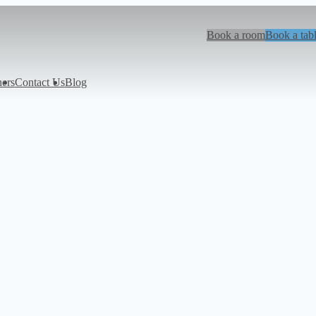
Book a room
Book a tab
hers
Contact Us
Blog