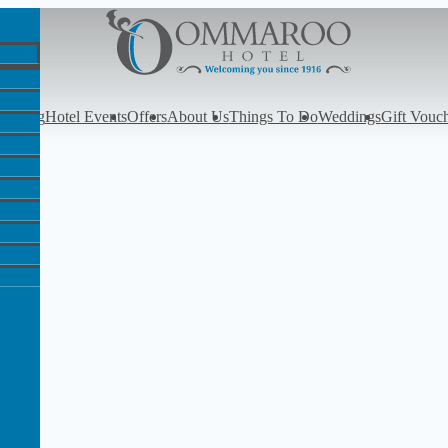
y
Dining
Hotel Events
Offers
About Us
Things To Do
Weddings
Gift Vouc