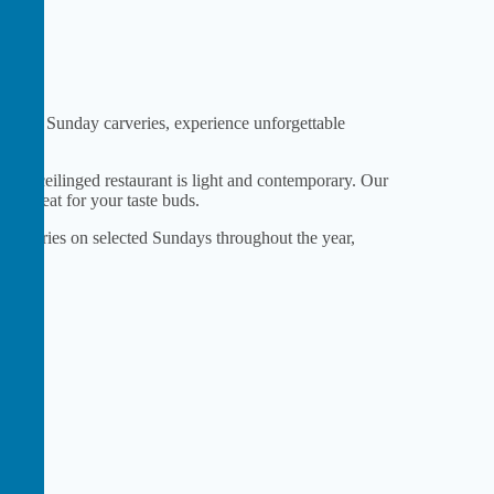
famous Sunday carveries, experience unforgettable
high-ceilinged restaurant is light and contemporary. Our
true treat for your taste buds.
 carveries on selected Sundays throughout the year,