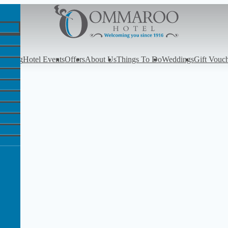
y
Dining
Hotel Events
Offers
About Us
Things To Do
Weddings
Gift Vouc