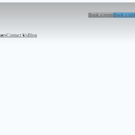
Book a room
Book a tab
hers
Contact Us
Blog