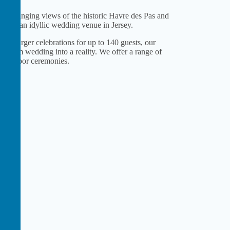
ever-changing views of the historic Havre des Pas and
Hotel, an idyllic wedding venue in Jersey.
to larger celebrations for up to 140 guests, our
r dream wedding into a reality. We offer a range of
nd outdoor ceremonies.