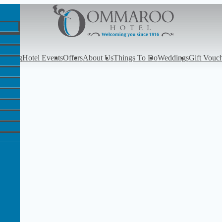
y
Dining
Hotel Events
Offers
About Us
Things To Do
Weddings
Gift Vouc