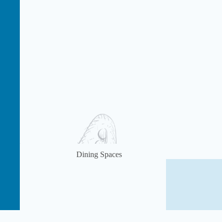
Dining Spaces