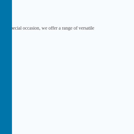
or a special occasion, we offer a range of versatile