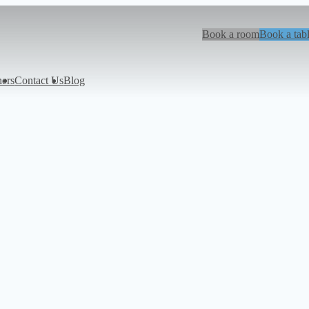
Book a room
Book a tab
hers
Contact Us
Blog